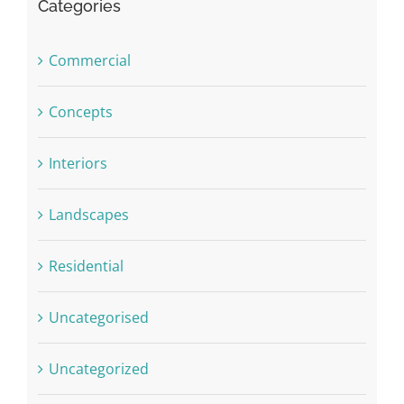
Categories
Commercial
Concepts
Interiors
Landscapes
Residential
Uncategorised
Uncategorized