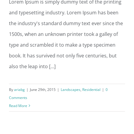
Lorem Ipsum is simply dummy text of the printing
and typesetting industry. Lorem Ipsum has been
San Fransisco Leisure
the industry's standard dummy text ever since the
1500s, when an unknown printer took a galley of
type and scrambled it to make a type specimen
book. It has survived not only five centuries, but
also the leap into [...]
By
ariabg
|
June 29th, 2015
|
Landscapes
,
Residential
|
0
Comments
Read More