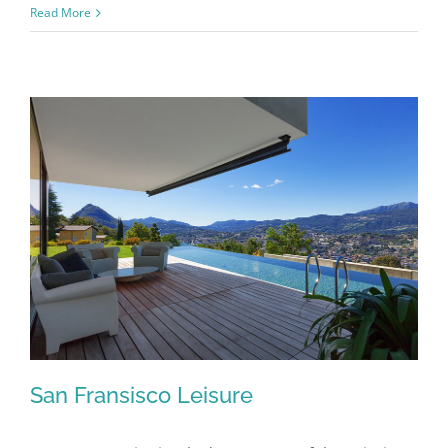
Modern
Read More
Tranquility
San Fransisco Leisure