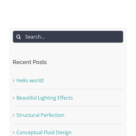
Search
for:
Recent Posts
Hello world!
Beautiful Lighting Effects
Structural Perfection
Conceptual Fluid Design