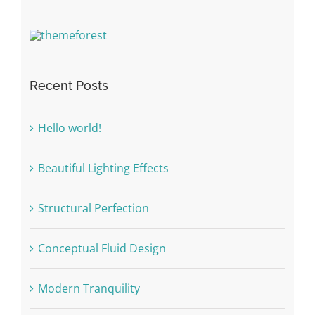
Recent Posts
Hello world!
Beautiful Lighting Effects
Structural Perfection
Conceptual Fluid Design
Modern Tranquility