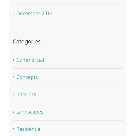
December 2014
Categories
Commercial
Concepts
Interiors
Landscapes
Residential