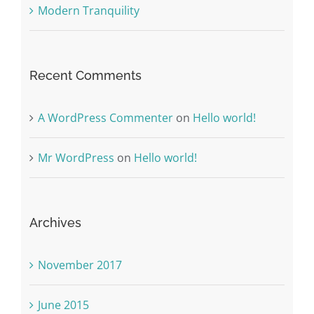
Modern Tranquility
Recent Comments
A WordPress Commenter
on
Hello world!
Mr WordPress
on
Hello world!
Archives
November 2017
June 2015