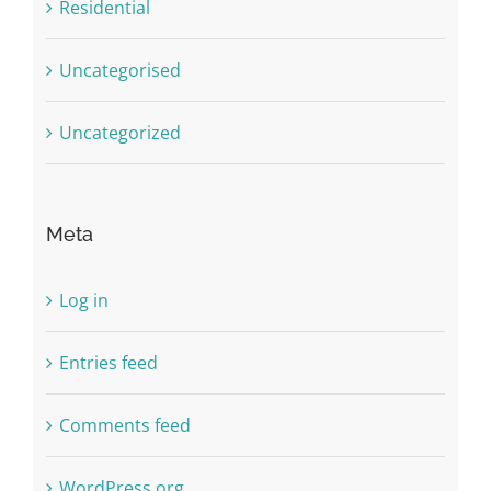
Residential
Uncategorised
Uncategorized
Meta
Log in
Entries feed
Comments feed
WordPress.org