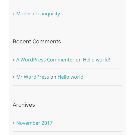
Modern Tranquility
Recent Comments
A WordPress Commenter
on
Hello world!
Mr WordPress
on
Hello world!
Archives
November 2017