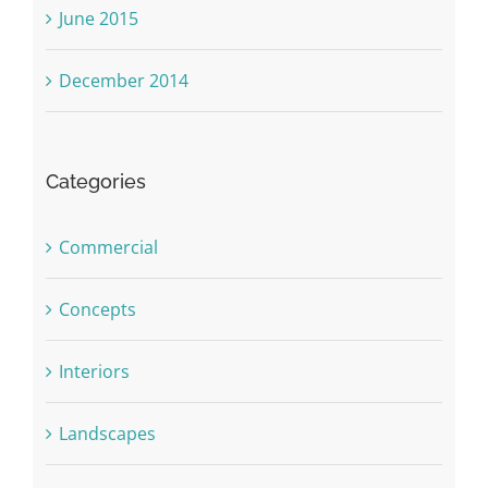
June 2015
December 2014
Categories
Commercial
Concepts
Interiors
Landscapes