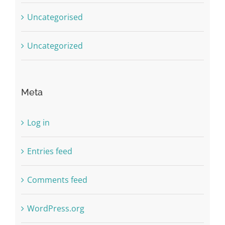
Uncategorised
Uncategorized
Meta
Log in
Entries feed
Comments feed
WordPress.org