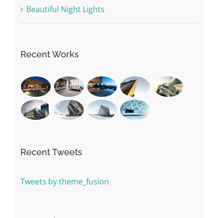
Beautiful Night Lights
Recent Works
Recent Tweets
Tweets by theme_fusion