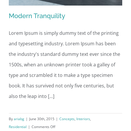
Modern Tranquility
Lorem Ipsum is simply dummy text of the printing
and typesetting industry. Lorem Ipsum has been
Modern Tranquility
the industry's standard dummy text ever since the
1500s, when an unknown printer took a galley of
type and scrambled it to make a type specimen
book. It has survived not only five centuries, but
also the leap into [...]
By
ariabg
|
June 30th, 2015
|
Concepts
,
Interiors
,
on
Residential
|
Comments Off