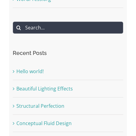
Search
for:
Recent Posts
Hello world!
Beautiful Lighting Effects
Structural Perfection
Conceptual Fluid Design