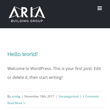
Skip
to
content
Hello world!
Welcome to WordPress. This is your first post. Edit
or delete it, then start writing!
By
ariabg
|
November 18th, 2017
|
Uncategorised
|
1 Comment
Read More