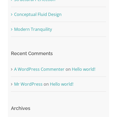
Conceptual Fluid Design
Modern Tranquility
Recent Comments
A WordPress Commenter
on
Hello world!
Mr WordPress
on
Hello world!
Archives