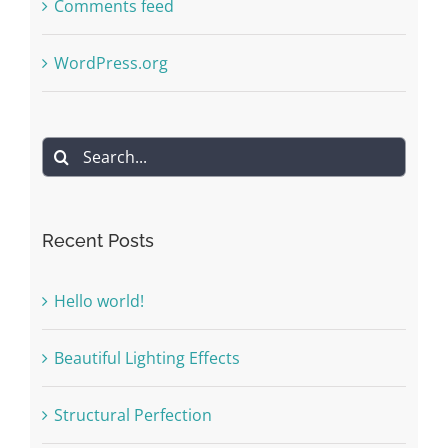
Comments feed
WordPress.org
Search
for:
Recent Posts
Hello world!
Beautiful Lighting Effects
Structural Perfection