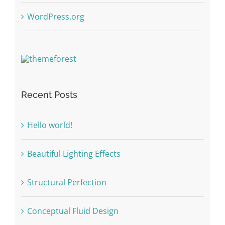
WordPress.org
Recent Posts
Hello world!
Beautiful Lighting Effects
Structural Perfection
Conceptual Fluid Design