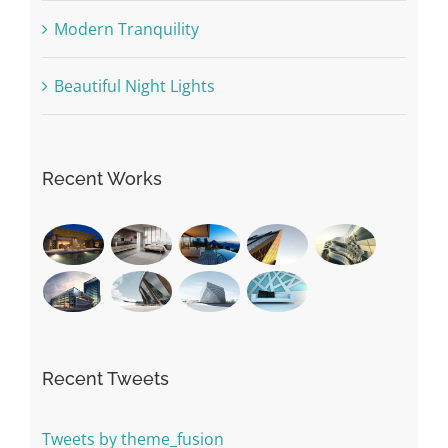
Modern Tranquility
Beautiful Night Lights
Recent Works
Recent Tweets
Tweets by theme_fusion