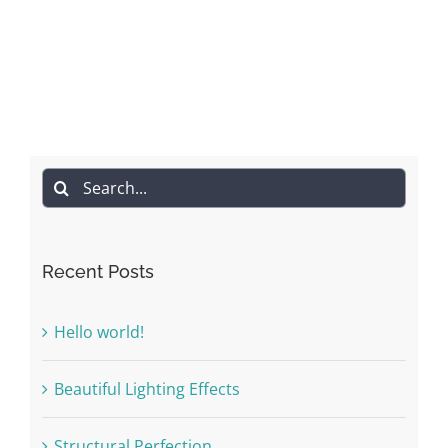
Search
for:
Recent Posts
Hello world!
Beautiful Lighting Effects
Structural Perfection