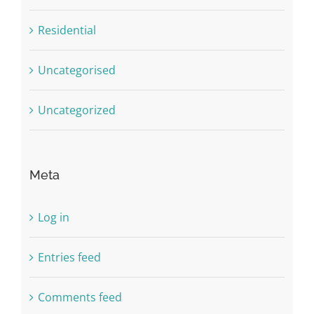
Residential
Uncategorised
Uncategorized
Meta
Log in
Entries feed
Comments feed