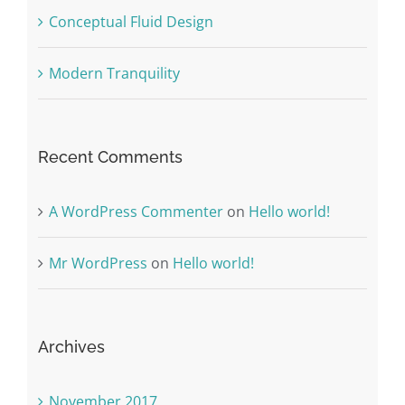
Conceptual Fluid Design
Modern Tranquility
Recent Comments
A WordPress Commenter
on
Hello world!
Mr WordPress
on
Hello world!
Archives
November 2017