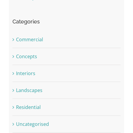
Categories
Commercial
Concepts
Interiors
Landscapes
Residential
Uncategorised