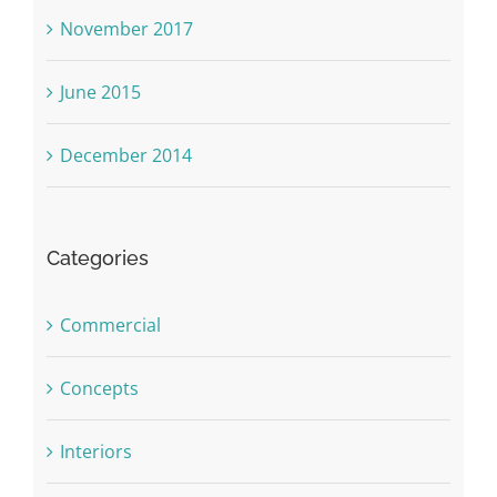
November 2017
June 2015
December 2014
Categories
Commercial
Concepts
Interiors