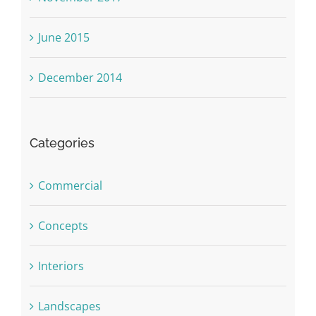
June 2015
December 2014
Categories
Commercial
Concepts
Interiors
Landscapes