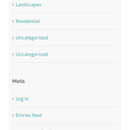
Landscapes
Residential
Uncategorised
Uncategorized
Meta
Log in
Entries feed