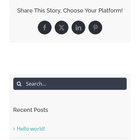
Share This Story, Choose Your Platform!
Facebook
X
LinkedIn
Pinterest
Search
for:
Recent Posts
Hello world!