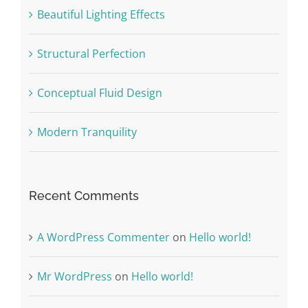
Beautiful Lighting Effects
Structural Perfection
Conceptual Fluid Design
Modern Tranquility
Recent Comments
A WordPress Commenter
on
Hello world!
Mr WordPress
on
Hello world!