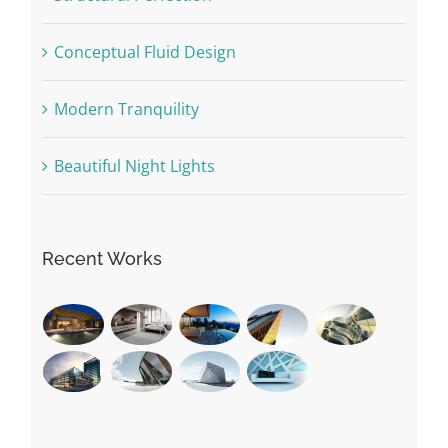
Conceptual Fluid Design
Modern Tranquility
Beautiful Night Lights
Recent Works