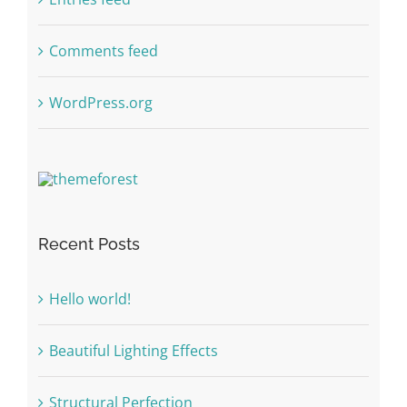
Comments feed
WordPress.org
Recent Posts
Hello world!
Beautiful Lighting Effects
Structural Perfection