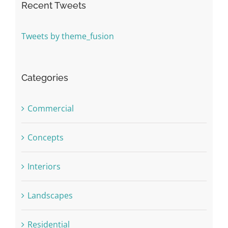
Recent Tweets
Tweets by theme_fusion
Categories
Commercial
Concepts
Interiors
Landscapes
Residential