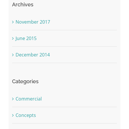
Archives
November 2017
June 2015
December 2014
Categories
Commercial
Concepts