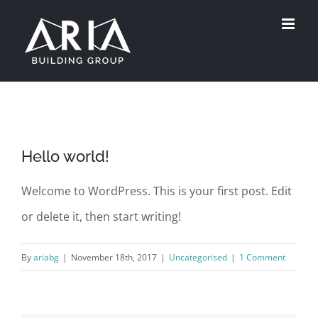
Skip
to
content
Hello world!
Welcome to WordPress. This is your first post. Edit
or delete it, then start writing!
By
ariabg
|
November 18th, 2017
|
Uncategorised
|
1 Comment