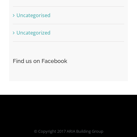
Uncategorised
Uncategorized
Find us on Facebook
© Copyright 2017 ARIA Building Group