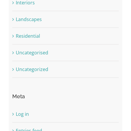
Interiors
Landscapes
Residential
Uncategorised
Uncategorized
Meta
Log in
Entries feed