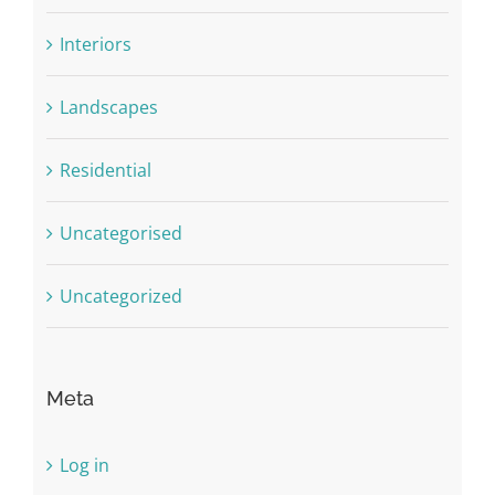
Interiors
Landscapes
Residential
Uncategorised
Uncategorized
Meta
Log in