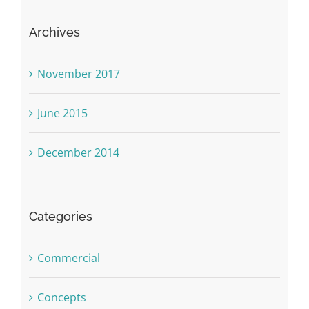
Archives
November 2017
June 2015
December 2014
Categories
Commercial
Concepts