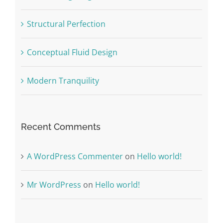
Structural Perfection
Conceptual Fluid Design
Modern Tranquility
Recent Comments
A WordPress Commenter
on
Hello world!
Mr WordPress
on
Hello world!