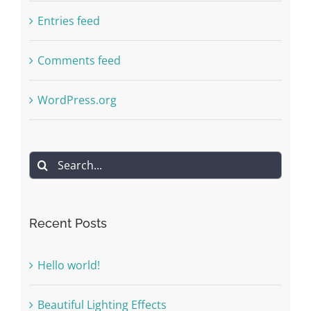
Entries feed
Comments feed
WordPress.org
Search
for:
Recent Posts
Hello world!
Beautiful Lighting Effects